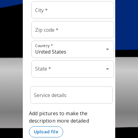
This is an
HTML
element
(Click to edit)