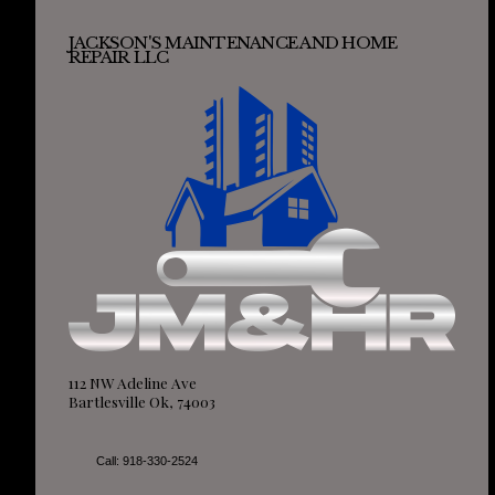
JACKSON'S MAINTENANCE AND HOME
REPAIR LLC
112 NW Adeline Ave
Bartlesville Ok, 74003
Call: 918-330-2524