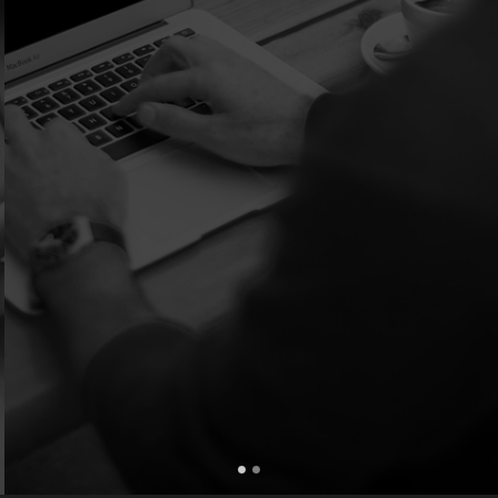
Extremely Professional...... I would 100% reccommend.
Cindy Carreno of Bartlesville, Ok.