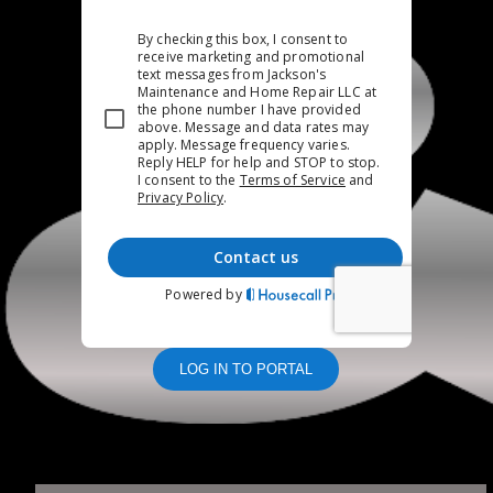
LOG IN TO PORTAL