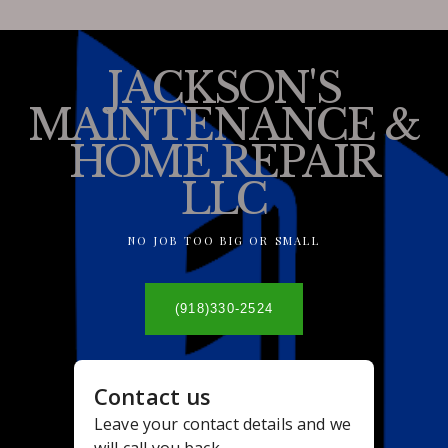
JACKSON'S
MAINTENANCE &
HOME REPAIR
LLC
NO JOB TOO BIG OR SMALL
(918)330-2524